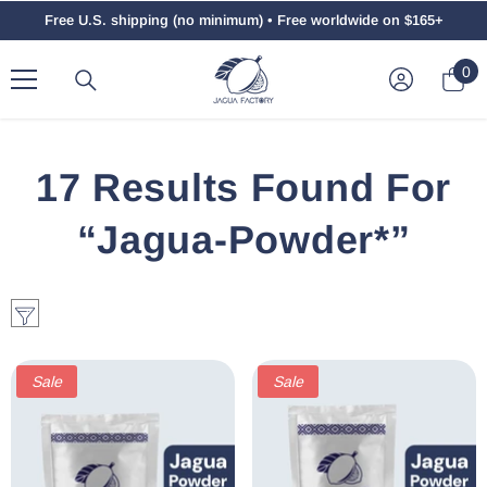
Skip To Content
Free U.S. shipping (no minimum) • Free worldwide on $165+
0
0
ite
17 Results Found For
“jagua-Powder*”
Sale
Sale