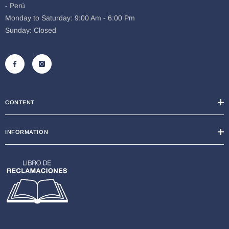
- Perú
Monday to Saturday: 9:00 Am - 6:00 Pm
Sunday: Closed
CONTENT
INFORMATION