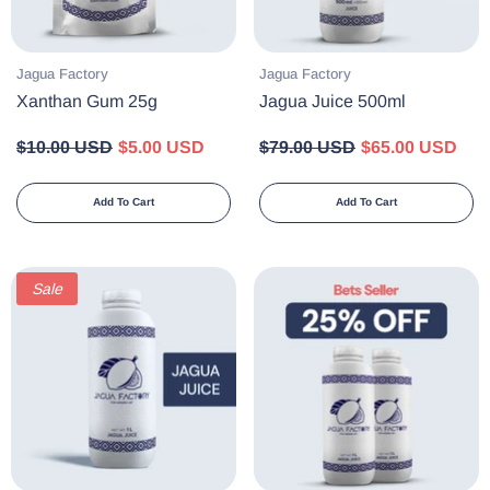
Vendor:
Vendor:
Jagua Factory
Jagua Factory
Xanthan Gum 25g
Jagua Juice 500ml
$10.00 USD
$5.00 USD
$79.00 USD
$65.00 USD
Add To Cart
Add To Cart
Sale