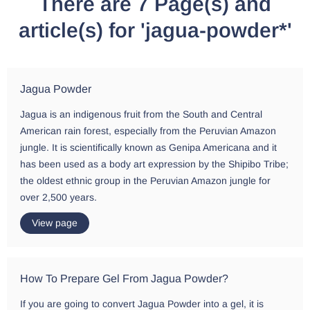
There are 7 Page(s) and
article(s) for 'jagua-powder*'
Jagua Powder
Jagua is an indigenous fruit from the South and Central
American rain forest, especially from the Peruvian Amazon
jungle. It is scientifically known as Genipa Americana and it
has been used as a body art expression by the Shipibo Tribe;
the oldest ethnic group in the Peruvian Amazon jungle for
over 2,500 years.
View page
How To Prepare Gel From Jagua Powder?
If you are going to convert Jagua Powder into a gel, it is