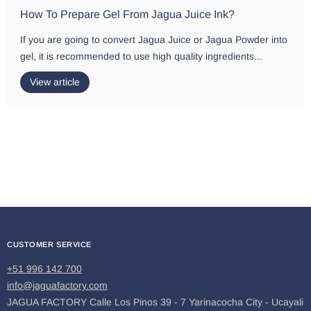
How To Prepare Gel From Jagua Juice Ink?
If you are going to convert Jagua Juice or Jagua Powder into
gel, it is recommended to use high quality ingredients...
View article
CUSTOMER SERVICE
+51 996 142 700
info@jaguafactory.com
JAGUA FACTORY Calle Los Pinos 39 - 7 Yarinacocha City - Ucayali