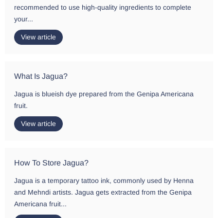
recommended to use high-quality ingredients to complete
your...
View article
What Is Jagua?
Jagua is blueish dye prepared from the Genipa Americana
fruit.
View article
How To Store Jagua?
Jagua is a temporary tattoo ink, commonly used by Henna
and Mehndi artists. Jagua gets extracted from the Genipa
Americana fruit...