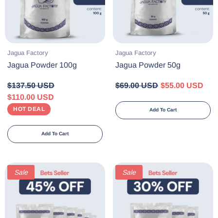
Vendor:
Vendor:
Jagua Factory
Jagua Factory
Jagua Powder 100g
Jagua Powder 50g
$137.50 USD
$69.00 USD
$55.00 USD
$110.00 USD
HOT DEAL
Add To Cart
Add To Cart
Sale
Sale