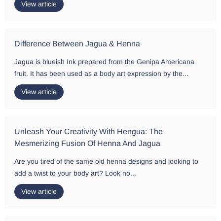
View article
Difference Between Jagua & Henna
Jagua is blueish Ink prepared from the Genipa Americana
fruit. It has been used as a body art expression by the...
View article
Unleash Your Creativity With Hengua: The
Mesmerizing Fusion Of Henna And Jagua
Are you tired of the same old henna designs and looking to
add a twist to your body art? Look no...
View article