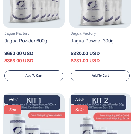
Vendor:
Vendor:
Jagua Factory
Jagua Factory
Jagua Powder 600g
Jagua Powder 300g
$660.00 USD
$330.00 USD
$363.00 USD
$231.00 USD
Add To Cart
Add To Cart
New
New
Sale
Sale