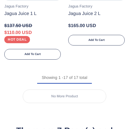
Vendor:
Vendor:
Jagua Factory
Jagua Factory
Jagua Juice 1 L
Jagua Juice 2 L
$137.50 USD
$165.00 USD
$110.00 USD
HOT DEAL
Add To Cart
Add To Cart
Showing
1
-
17
of 17 total
No More Product