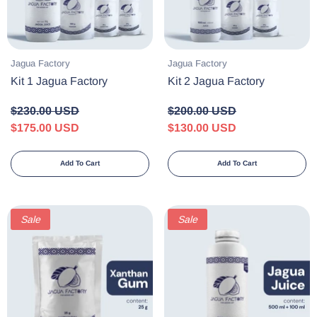
Vendor:
Vendor:
Jagua Factory
Jagua Factory
Kit 1 Jagua Factory
Kit 2 Jagua Factory
$230.00 USD
$200.00 USD
$175.00 USD
$130.00 USD
Add To Cart
Add To Cart
Sale
Sale