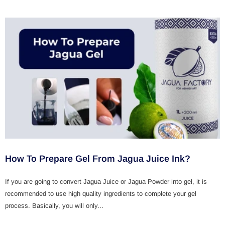
How To Prepare Gel From Jagua Juice Ink?
If you are going to convert Jagua Juice or Jagua Powder into gel, it is
recommended to use high quality ingredients to complete your gel
process. Basically, you will only...