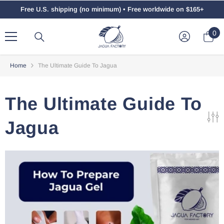
Skip To Content
Free U.S. shipping (no minimum) • Free worldwide on $165+
0
0
ite
Home
The Ultimate Guide To Jagua
The Ultimate Guide To
Jagua