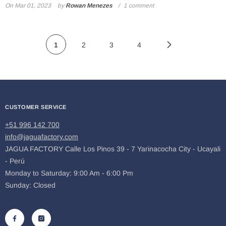
On
Mar 01, 2023
by
Rowan Menezes
1 comment
1
2
3
4
CUSTOMER SERVICE
+51 996 142 700
info@jaguafactory.com
JAGUA FACTORY Calle Los Pinos 39 - 7 Yarinacocha City - Ucayali
- Perú
Monday to Saturday: 9:00 Am - 6:00 Pm
Sunday: Closed