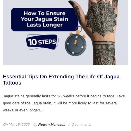
Essential Tips On Extending The Life Of Jagua
Tattoos
Jagua stains generally lasts for 1-2 weeks before it begins to fade. Take
good care of the Jagua stain, it will be more likely to last for several
weeks or even longer!...
On
Mar 15, 2023
by
Rowan Menezes
2 comments