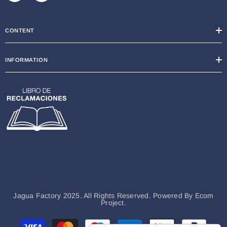
CONTENT
INFORMATION
Jagua Factory 2025. All Rights Reserved. Powered By
Ecom
Project.
Payment
methods