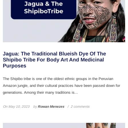
Jagua: The Traditional Blueish Dye Of The
Shipibo Tribe For Body Art And Medicinal
Purposes
The Shipibo tribe is one of the oldest ethnic groups in the Peruvian
Amazon jungle, and their cultural practices have been passed down for
generations. Among their many traditions is...
On
May 10, 2023
by
Rowan Menezes
2 comments