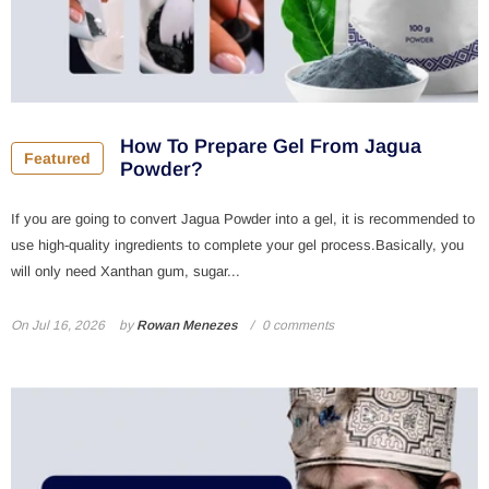
How To Prepare Gel From Jagua
Featured
Powder?
If you are going to convert Jagua Powder into a gel, it is recommended to
use high-quality ingredients to complete your gel process.Basically, you
will only need Xanthan gum, sugar...
On
Jul 16, 2026
by
Rowan Menezes
0 comments