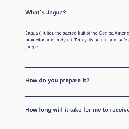
What´s Jagua?
Jagua (Huito), the sacred fruit of the Genipa Ame
protection and body art. Today, its natural and safe
jungle.
How do you prepare it?
In our store, you'll find two forms: Jagua juice and
section with recipes and tips!
How long will it take for me to recei