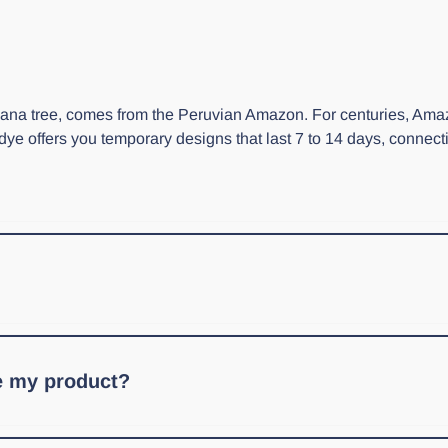
ricana tree, comes from the Peruvian Amazon. For centuries, Ama
 dye offers you temporary designs that last 7 to 14 days, connec
 Jagua powder. With either one, you'll first need to prepare Jagua
ve my product?