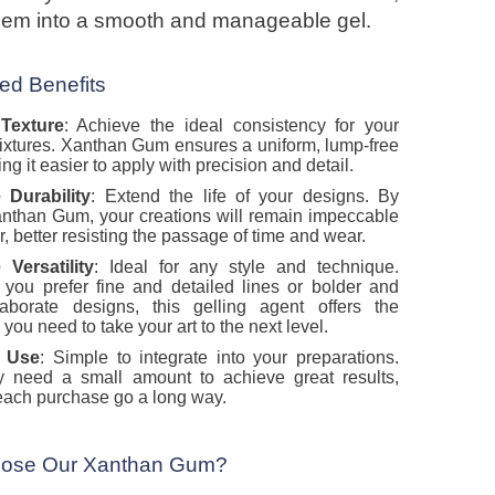
them into a smooth and manageable gel.
d Benefits
 Texture
: Achieve the ideal consistency for your
xtures. Xanthan Gum ensures a uniform, lump-free
ng it easier to apply with precision and detail.
 Durability
: Extend the life of your designs. By
nthan Gum, your creations will remain impeccable
r, better resisting the passage of time and wear.
 Versatility
: Ideal for any style and technique.
you prefer fine and detailed lines or bolder and
aborate designs, this gelling agent offers the
ty you need to take your art to the next level.
o Use
: Simple to integrate into your preparations.
y need a small amount to achieve great results,
ach purchase go a long way.
ose Our Xanthan Gum?