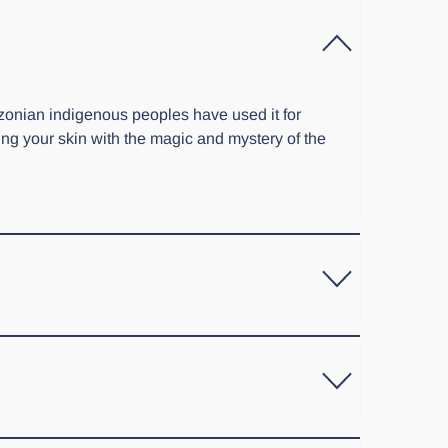
zonian indigenous peoples have used it for
ting your skin with the magic and mystery of the
 gel to apply on your clients' skin. We also have a