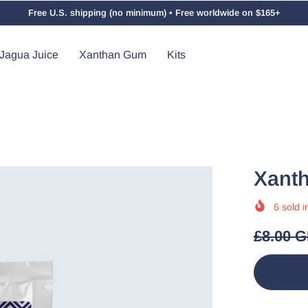
Free U.S. shipping (no minimum) • Free worldwide on $165+
Jagua Juice
Xanthan Gum
Kits
Xant
6
sold i
£8.00 