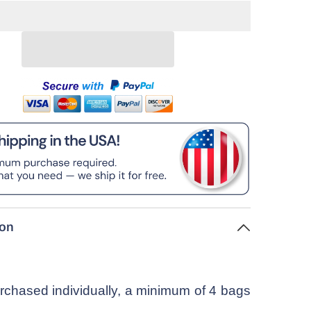
ion
chased individually, a minimum of 4 bags