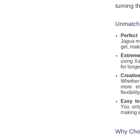
turning 
Unmatche
Perfect
Jagua mi
gel, maki
Extreme
using Xa
for longe
Creative
Whether 
more el
flexibili
Easy t
You onl
making e
Why Cho