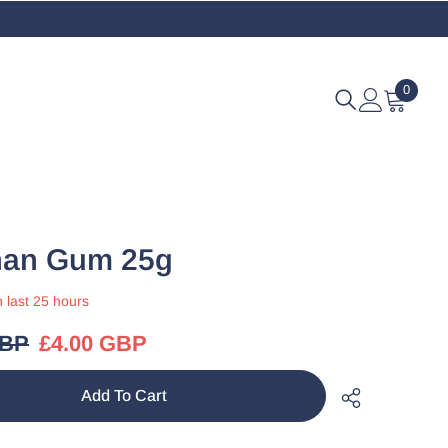
0
0
items
han Gum 25g
n last
25
hours
GBP
£4.00 GBP
Add To Cart