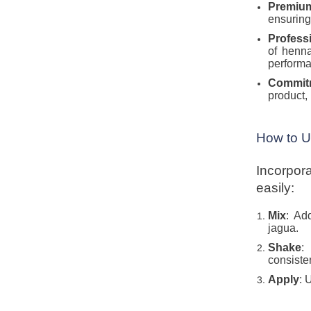
Premiu
ensuring
Profess
of henna
performa
Commit
product, 
How to 
Incorpor
easily:
Mix
: Ad
jagua.
Shake
:
consiste
Apply
: 