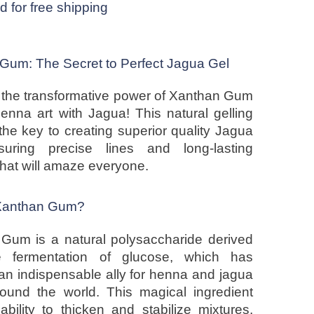
ed for free shipping
Gum: The Secret to Perfect Jagua Gel
 the transformative power of Xanthan Gum
henna art with Jagua! This natural gelling
the key to creating superior quality Jagua
suring precise lines and long-lasting
that will amaze everyone.
 Xanthan Gum?
Gum is a natural polysaccharide derived
e fermentation of glucose, which has
n indispensable ally for henna and jagua
around the world. This magical ingredient
ability to thicken and stabilize mixtures,