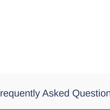
requently Asked Questio