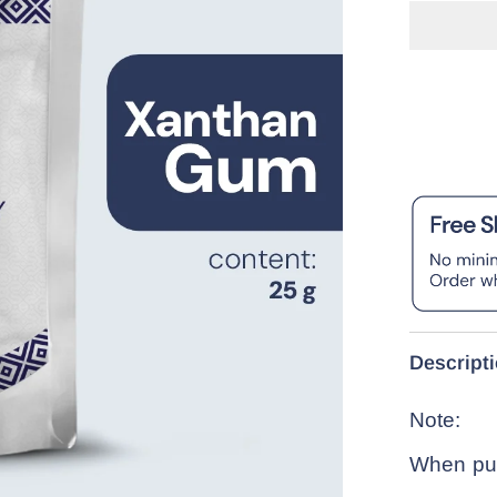
Descript
Note:
When pur