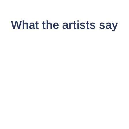
Share
What the artists say