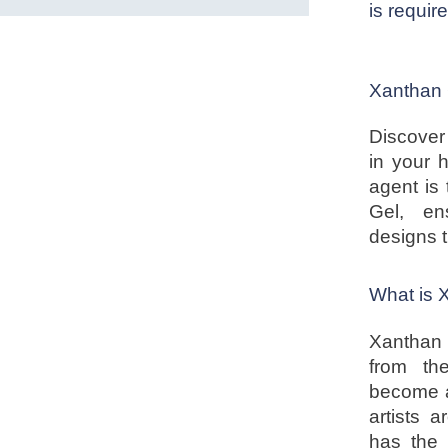
is requir
Xanthan 
Discover
in your 
agent is 
Gel, en
designs 
What is
Xanthan 
from th
become a
artists 
has the 