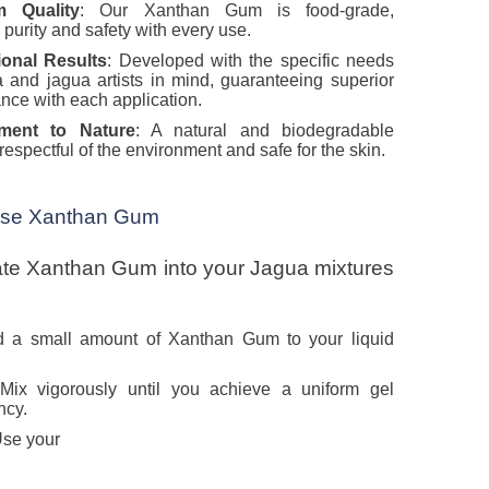
m Quality
: Our Xanthan Gum is food-grade,
 purity and safety with every use.
ional Results
: Developed with the specific needs
 and jagua artists in mind, guaranteeing superior
nce with each application.
ment to Nature
: A natural and biodegradable
respectful of the environment and safe for the skin.
Use Xanthan Gum
ate Xanthan Gum into your Jagua mixtures
d a small amount of Xanthan Gum to your liquid
 Mix vigorously until you achieve a uniform gel
ncy.
Use your