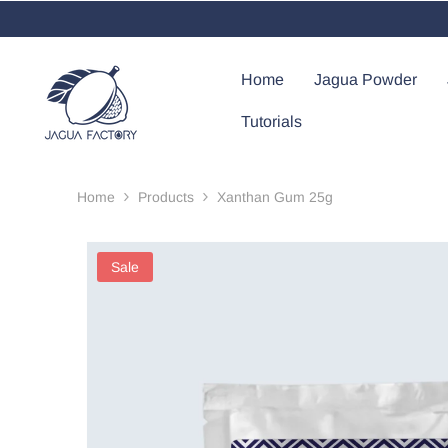
Skip To Content
Home
Jagua Powder
Tutorials
Home
Products
Xanthan Gum 25g
Sale