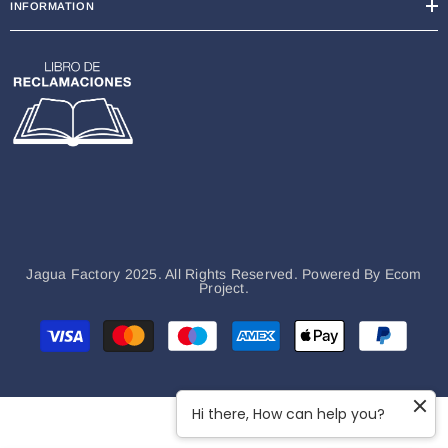
INFORMATION
Jagua Factory 2025. All Rights Reserved. Powered By
Ecom
Project.
Payment
methods
Hi there, How can help you?