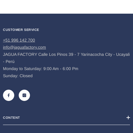
CUSTOMER SERVICE
+51 996 142 700
info@jaguafactory.com
JAGUA FACTORY Calle Los Pinos 39 - 7 Yarinacocha City - Ucayali
- Perú
Monday to Saturday: 9:00 Am - 6:00 Pm
Sunday: Closed
CONTENT