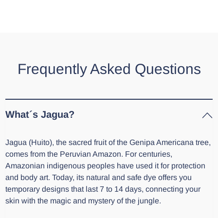
Frequently Asked Questions
What´s Jagua?
Jagua (Huito), the sacred fruit of the Genipa Americana tree,
comes from the Peruvian Amazon. For centuries,
Amazonian indigenous peoples have used it for protection
and body art. Today, its natural and safe dye offers you
temporary designs that last 7 to 14 days, connecting your
skin with the magic and mystery of the jungle.