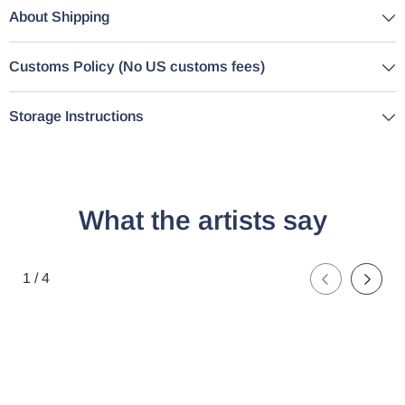
About Shipping
Customs Policy (No US customs fees)
Storage Instructions
What the artists say
of
1
/
4