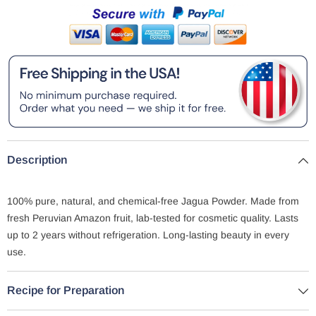
Description
100% pure, natural, and chemical-free Jagua Powder. Made from
fresh Peruvian Amazon fruit, lab-tested for cosmetic quality. Lasts
up to 2 years without refrigeration. Long-lasting beauty in every
use.
Recipe for Preparation