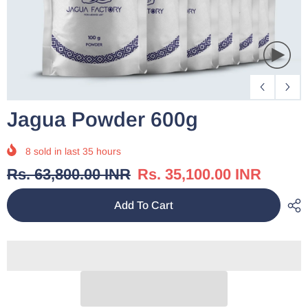
Jagua Powder 600g
8
sold in last
35
hours
Rs. 63,800.00 INR
Rs. 35,100.00 INR
Add To Cart