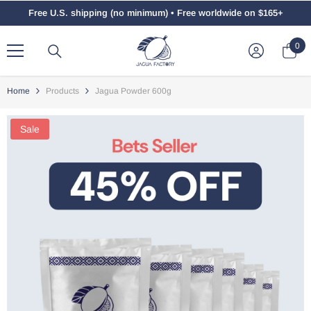
Skip To Content
Free U.S. shipping (no minimum) • Free worldwide on $165+
0
0
ite
Home
Products
Jagua Powder 600g
Sale