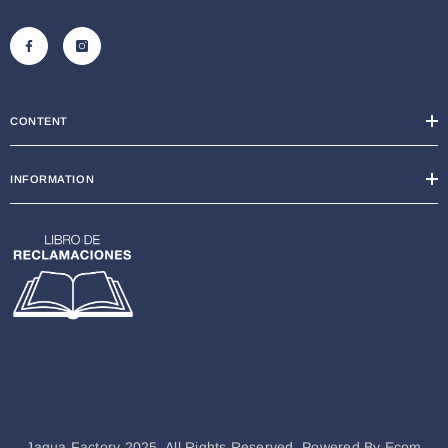
CONTENT
INFORMATION
Jagua Factory 2025. All Rights Reserved. Powered By
Ecom