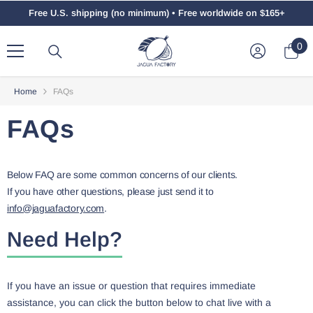
Skip To Content
Free U.S. shipping (no minimum) • Free worldwide on $165+
0
0
ite
Home
FAQs
FAQs
Below FAQ are some common concerns of our clients.
If you have other questions, please just send it to
info@jaguafactory.com
.
Need Help?
If you have an issue or question that requires immediate
assistance, you can click the button below to chat live with a