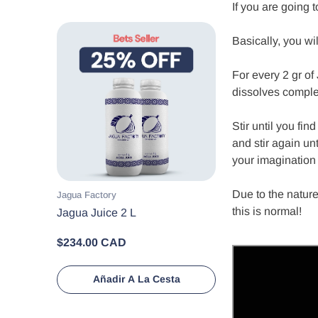
If you are going 
Basically, you wi
For every 2 gr of
dissolves comple
Stir until you fin
and stir again un
your imagination 
Due to the nature
Proveedor:
Jagua Factory
this is normal!
Jagua Juice 2 L
$234.00 CAD
Añadir A La Cesta