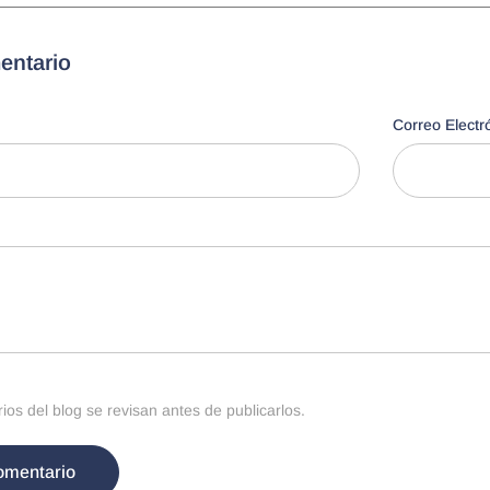
entario
Correo Electr
os del blog se revisan antes de publicarlos.