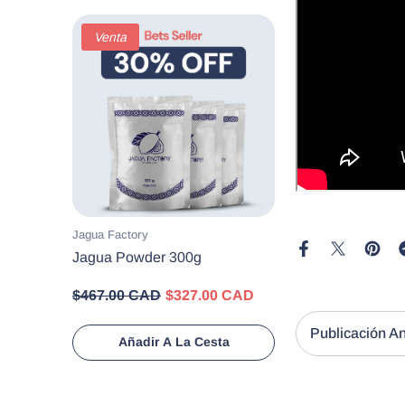
Venta
Proveedor:
Jagua Factory
Jagua Powder 300g
$467.00 CAD
$327.00 CAD
Añadir A La Cesta