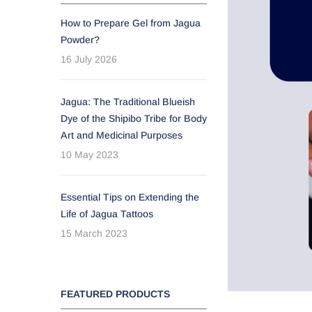
How to Prepare Gel from Jagua
Powder?
16 July 2026
Jagua: The Traditional Blueish
Dye of the Shipibo Tribe for Body
Art and Medicinal Purposes
10 May 2023
Essential Tips on Extending the
Life of Jagua Tattoos
15 March 2023
FEATURED PRODUCTS