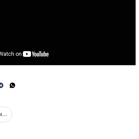
Publicación Anterior