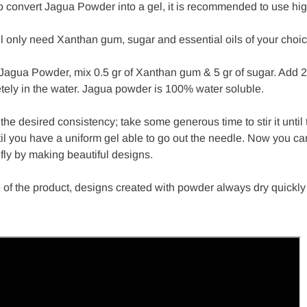
to convert Jagua Powder into a gel, it is recommended to use hig
ll only need Xanthan gum, sugar and essential oils of your choi
 Jagua Powder, mix 0.5 gr of Xanthan gum & 5 gr of sugar. Add 24
tely in the water. Jagua powder is 100% water soluble.
d the desired consistency; take some generous time to stir it until 
til you have a uniform gel able to go out the needle. Now you can
fly by making beautiful designs.
 of the product, designs created with powder always dry quickly