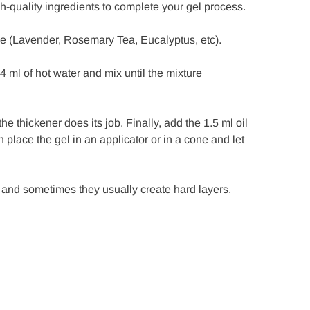
h-quality ingredients to complete your gel process.
ce (Lavender, Rosemary Tea, Eucalyptus, etc).
 ml of hot water and mix until the mixture
the thickener does its job. Finally, add the 1.5 ml oil
 place the gel in an applicator or in a cone and let
 and sometimes they usually create hard layers,