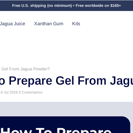
Free U.S. shipping (no minimum) • Free worldwide on $165+
Jagua Juice
Xanthan Gum
Kits
e Gel From Jagua Powder?
o Prepare Gel From Ja
16 Jul 2026
0 Comentarios