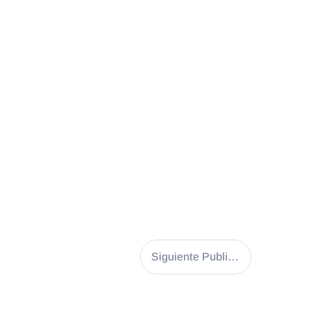
Siguiente Publicación