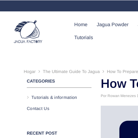
Saltar Al Contenido
Home
Jagua Powder
Tutorials
Hogar
The Ultimate Guide To Jagua
How To Prepar
How T
CATEGORIES
Por
Rowan Menezes
Tutorials & information
Contact Us
RECENT POST