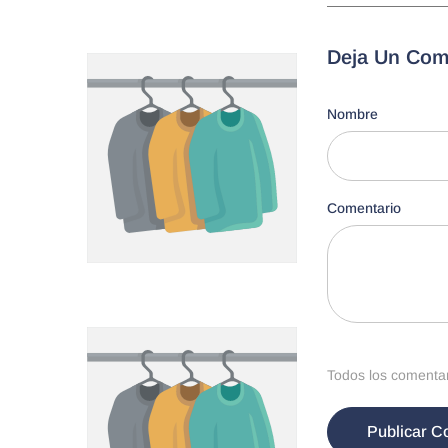
Deja Un Com
Nombre
Comentario
Todos los comentari