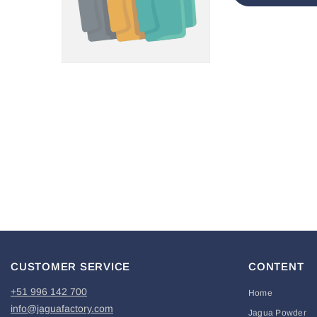
CUSTOMER SERVICE
CONTENT
+51 996 142 700
Home
info@jaguafactory.com
Jagua Powder