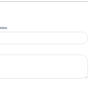
ónico