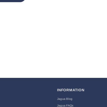
INFORMATION
Jagua Blog
Jagua FAQs