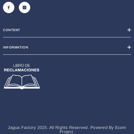
CONTENT
INFORMATION
Jagua Factory 2025. All Rights Reserved. Powered By
Ecom
Project.