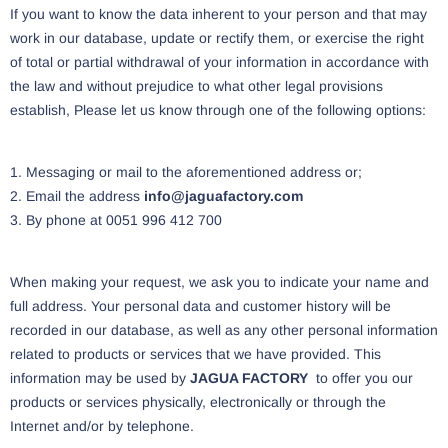
If you want to know the data inherent to your person and that may
work in our database, update or rectify them, or exercise the right
of total or partial withdrawal of your information in accordance with
the law and without prejudice to what other legal provisions
establish, Please let us know through one of the following options:
1. Messaging or mail to the aforementioned address or;
2. Email the address
info@jaguafactory.com
3. By phone at 0051 996 412 700
When making your request, we ask you to indicate your name and
full address. Your personal data and customer history will be
recorded in our database, as well as any other personal information
related to products or services that we have provided. This
information may be used by
JAGUA FACTORY
to offer you our
products or services physically, electronically or through the
Internet and/or by telephone.