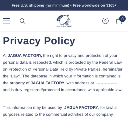
Saltar Al Contenido
Free U.S. shipping (no minimum) • Free worldwide on $165+
0
0
el
Privacy Policy
At
JAGUA FACTORY,
the right to privacy and protection of your
personal data is respected, which is protected by the Federal Law
on Protection of Personal Data Held by Private Parties, hereinafter
the "Law". The database in which your information is contained is
the property of
JAGUA FACTORY
, with address at ---------------
and is duly registered/protected in accordance with applicable law.
This information may be used by
JAGUA FACTORY
, for lawful
purposes related to the commercial activities of our company.