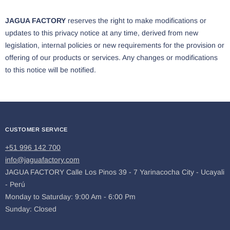
JAGUA FACTORY
reserves the right to make modifications or
updates to this privacy notice at any time, derived from new
legislation, internal policies or new requirements for the provision or
offering of our products or services. Any changes or modifications
to this notice will be notified.
CUSTOMER SERVICE
+51 996 142 700
info@jaguafactory.com
JAGUA FACTORY Calle Los Pinos 39 - 7 Yarinacocha City - Ucayali
- Perú
Monday to Saturday: 9:00 Am - 6:00 Pm
Sunday: Closed