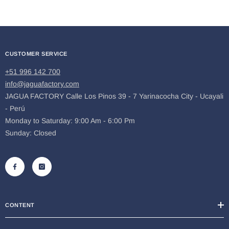
CUSTOMER SERVICE
+51 996 142 700
info@jaguafactory.com
JAGUA FACTORY Calle Los Pinos 39 - 7 Yarinacocha City - Ucayali
- Perú
Monday to Saturday: 9:00 Am - 6:00 Pm
Sunday: Closed
CONTENT