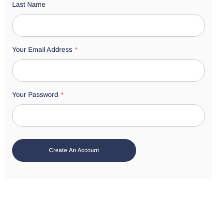
Last Name
Your Email Address
*
Your Password
*