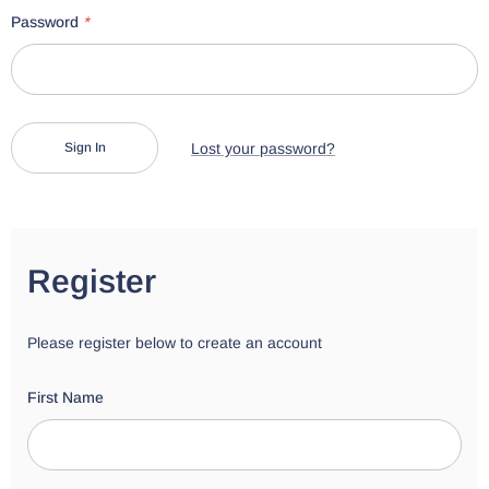
Password
*
Lost your password?
Register
Please register below to create an account
First Name