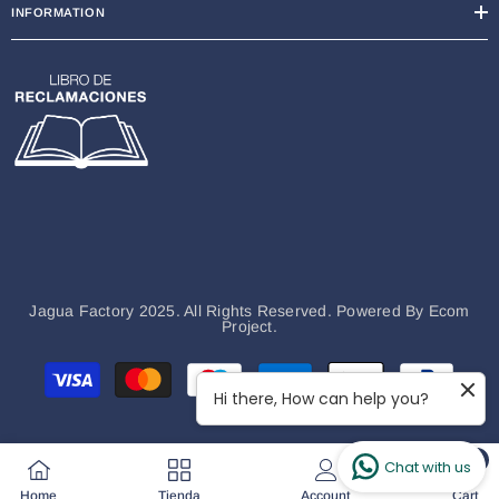
INFORMATION
Jagua Factory 2025. All Rights Reserved. Powered By
Ecom
Project.
Payment
methods
Hi there, How can help you?
0
Chat with us
0
Home
Tienda
Account
Cart