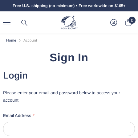
Skip To Content
Free U.S. shipping (no minimum) • Free worldwide on $165+
0
0
ite
Home
Account
Sign In
Login
Please enter your email and password below to access your
account
Email Address
*