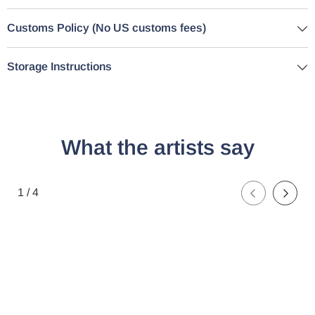
Customs Policy (No US customs fees)
Storage Instructions
What the artists say
of
1
/
4