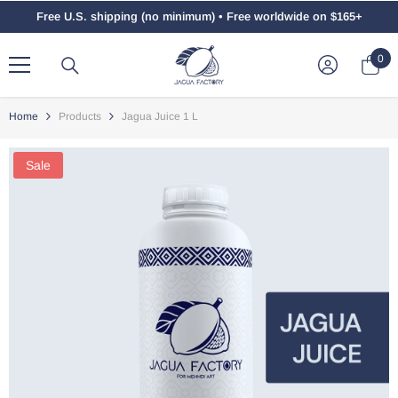
Skip To Content
Free U.S. shipping (no minimum) • Free worldwide on $165+
0
0
ite
Home
Products
Jagua Juice 1 L
Sale