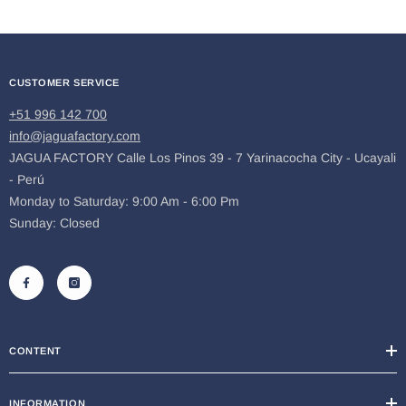
CUSTOMER SERVICE
+51 996 142 700
info@jaguafactory.com
JAGUA FACTORY Calle Los Pinos 39 - 7 Yarinacocha City - Ucayali
- Perú
Monday to Saturday: 9:00 Am - 6:00 Pm
Sunday: Closed
CONTENT
INFORMATION