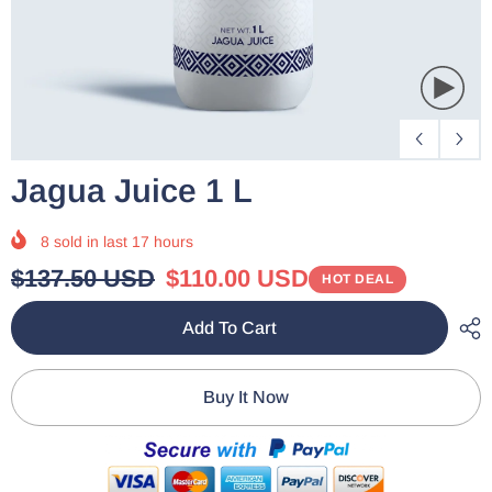
Jagua Juice 1 L
8
sold in last
17
hours
$137.50 USD
$110.00 USD
HOT DEAL
Add To Cart
Buy It Now