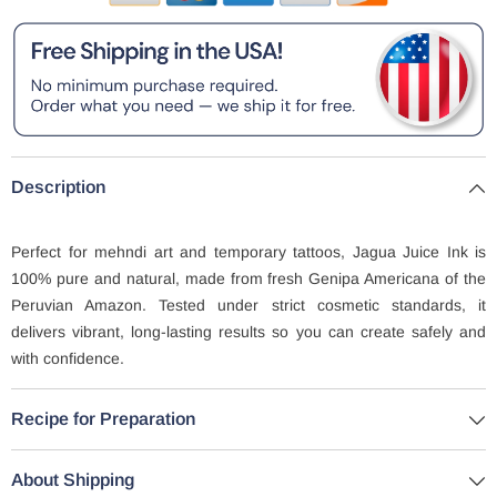
Description
Perfect for mehndi art and temporary tattoos, Jagua Juice Ink is
100% pure and natural, made from fresh Genipa Americana of the
Peruvian Amazon. Tested under strict cosmetic standards, it
delivers vibrant, long-lasting results so you can create safely and
with confidence.
Recipe for Preparation
About Shipping