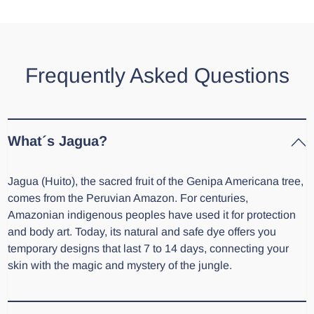
Frequently Asked Questions
What´s Jagua?
Jagua (Huito), the sacred fruit of the Genipa Americana tree,
comes from the Peruvian Amazon. For centuries,
Amazonian indigenous peoples have used it for protection
and body art. Today, its natural and safe dye offers you
temporary designs that last 7 to 14 days, connecting your
skin with the magic and mystery of the jungle.