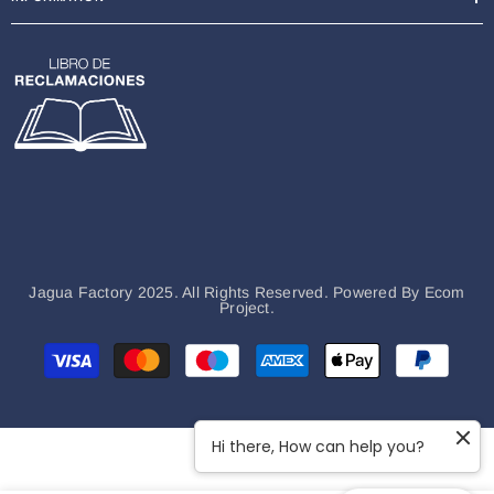
Jagua Factory 2025. All Rights Reserved. Powered By
Ecom
Project.
Payment
methods
Hi there, How can help you?