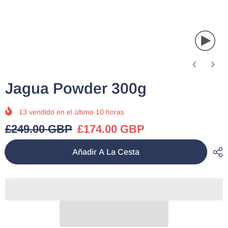
Jagua Powder 300g
13
vendido en el último
10
horas
£249.00 GBP
£174.00 GBP
Añadir A La Cesta