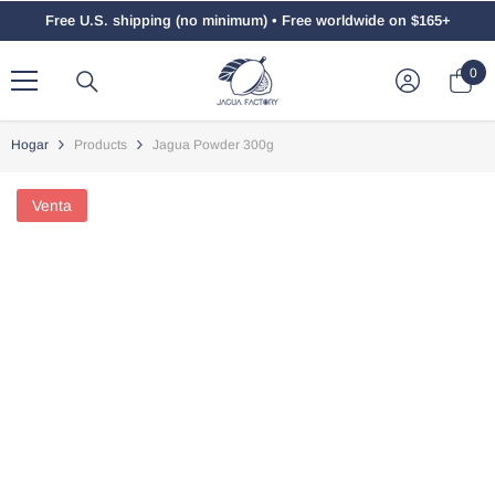
Saltar Al Contenido
Free U.S. shipping (no minimum) • Free worldwide on $165+
0
0
ele
Hogar
Products
Jagua Powder 300g
Venta