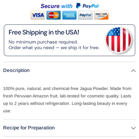
Description
100% pure, natural, and chemical-free Jagua Powder. Made from
fresh Peruvian Amazon fruit, lab-tested for cosmetic quality. Lasts
up to 2 years without refrigeration. Long-lasting beauty in every
use.
Recipe for Preparation