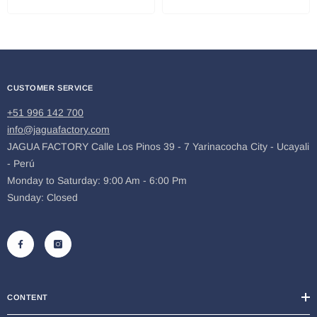
CUSTOMER SERVICE
+51 996 142 700
info@jaguafactory.com
JAGUA FACTORY Calle Los Pinos 39 - 7 Yarinacocha City - Ucayali
- Perú
Monday to Saturday: 9:00 Am - 6:00 Pm
Sunday: Closed
CONTENT