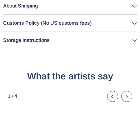
About Shipping
Customs Policy (No US customs fees)
Storage Instructions
What the artists say
de
1
/
4