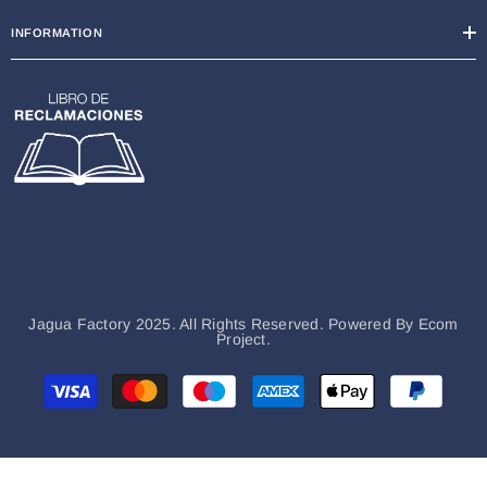
INFORMATION
Jagua Factory 2025. All Rights Reserved. Powered By
Ecom
Project.
Métodos
de
pago
Hi there, How can help you?