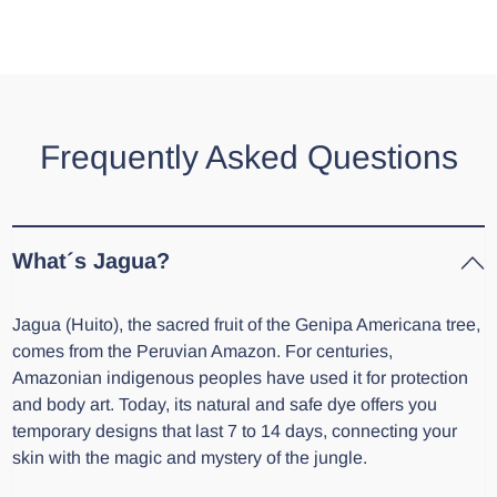
Frequently Asked Questions
What´s Jagua?
Jagua (Huito), the sacred fruit of the Genipa Americana tree,
comes from the Peruvian Amazon. For centuries,
Amazonian indigenous peoples have used it for protection
and body art. Today, its natural and safe dye offers you
temporary designs that last 7 to 14 days, connecting your
skin with the magic and mystery of the jungle.