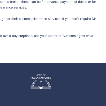
ustoms broker, these can be for advance payment of duties or for
learance services.
ge for their customs clearance services. If you don´t require DHL
 To avoid any surprises, ask your carrier or Customs agent what