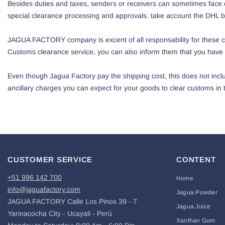
Besides duties and taxes, senders or receivers can sometimes face e
special clearance processing and approvals. take account the DHL be
JAGUA FACTORY company is excent of all responsability for these cus
Customs clearance service, you can also inform them that you have 
Even though Jagua Factory pay the shipping cost, this does not inclu
ancillary charges you can expect for your goods to clear customs in t
CUSTOMER SERVICE
CONTENT
+51 996 142 700
Home
info@jaguafactory.com
Jagua Powder
JAGUA FACTORY Calle Los Pinos 39 - 7
Jagua Juice
Yarinacocha City - Ucayali - Perú
Xanthan Gum