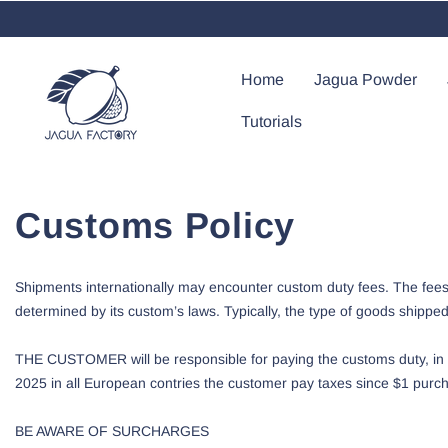
Saltar Al Contenido
Home
Jagua Powder
Tutorials
Customs Policy
Shipments internationally may encounter custom duty fees. The fees 
determined by its custom’s laws. Typically, the type of goods shippe
THE CUSTOMER will be responsible for paying the customs duty, in s
2025 in all European contries the customer pay taxes since $1 purcha
BE AWARE OF SURCHARGES