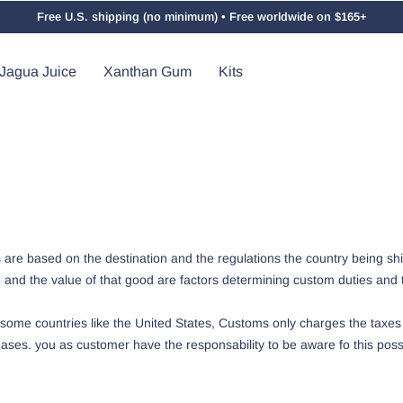
Free U.S. shipping (no minimum) • Free worldwide on $165+
Jagua Juice
Xanthan Gum
Kits
are based on the destination and the regulations the country being shi
d and the value of that good are factors determining custom duties and 
ome countries like the United States, Customs only charges the taxes
ses. you as customer have the responsability to be aware fo this possib