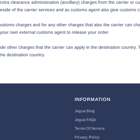
xtra clearance administration (ancillary) charges from the carrier or c
side of the carrier services and as customs agent also give customs c
toms charges and for any other charges that also the carrier can char
your own external customs agent to release your order.
de other charges that the carrier can apply in the destination country.
he destination country.
INFORMATION
Jagua Blog
Jagua FAQs
Terms Of Service
Privacy Policy