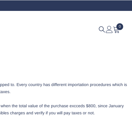
0
0
eleme
pped to. Every country has different importation procedures which is
taxes.
 when the total value of the purchase excceds $800, since January
les charges and verify if you will pay taxes or not.