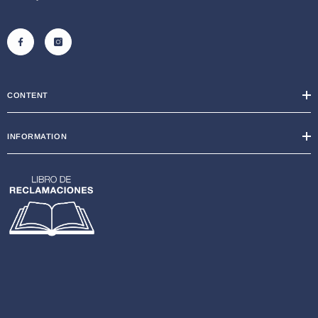
CONTENT
INFORMATION