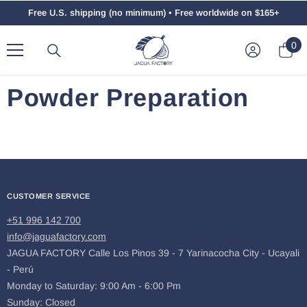
Skip To Content
Free U.S. shipping (no minimum) • Free worldwide on $165+
0
0
ite
Powder Preparation
CUSTOMER SERVICE
+51 996 142 700
info@jaguafactory.com
JAGUA FACTORY Calle Los Pinos 39 - 7 Yarinacocha City - Ucayali
- Perú
Monday to Saturday: 9:00 Am - 6:00 Pm
Sunday: Closed