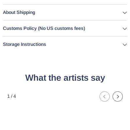
About Shipping
Customs Policy (No US customs fees)
Storage Instructions
What the artists say
of
1
/
4