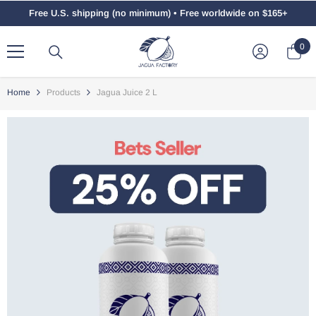
Skip To Content
Free U.S. shipping (no minimum) • Free worldwide on $165+
0
0
ite
Home
Products
Jagua Juice 2 L