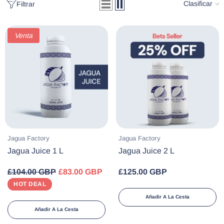
Clasificar
Filtrar
Venta
Proveedor:
Proveedor:
Jagua Factory
Jagua Factory
Jagua Juice 1 L
Jagua Juice 2 L
£104.00 GBP
£83.00 GBP
£125.00 GBP
HOT DEAL
Añadir A La Cesta
Añadir A La Cesta