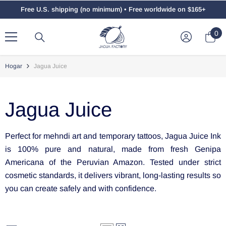
Saltar Al Contenido
Free U.S. shipping (no minimum) • Free worldwide on $165+
0
0
el
Hogar
Jagua Juice
Jagua Juice
Perfect for mehndi art and temporary tattoos, Jagua Juice Ink
is 100% pure and natural, made from fresh Genipa
Americana of the Peruvian Amazon. Tested under strict
cosmetic standards, it delivers vibrant, long-lasting results so
you can create safely and with confidence.