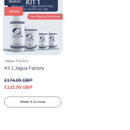
Nuevo
Venta
Proveedor:
Jagua Factory
Kit 1 Jagua Factory
£174.00 GBP
£132.00 GBP
Añadir A La Cesta