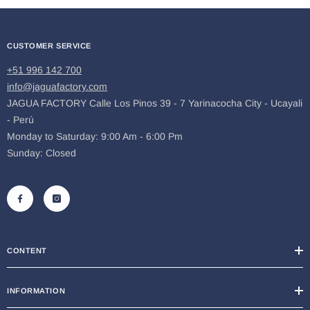
CUSTOMER SERVICE
+51 996 142 700
info@jaguafactory.com
JAGUA FACTORY Calle Los Pinos 39 - 7 Yarinacocha City - Ucayali
- Perú
Monday to Saturday: 9:00 Am - 6:00 Pm
Sunday: Closed
CONTENT
INFORMATION