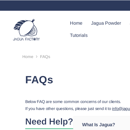
Skip To Content
Home
Jagua Powder
Tutorials
Home
FAQs
FAQs
Below FAQ are some common concerns of our clients.
If you have other questions, please just send it to
info@jagu
Need Help?
What Is Jagua?