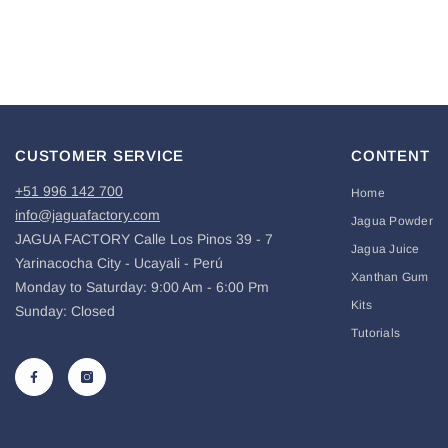
CUSTOMER SERVICE
CONTENT
+51 996 142 700
Home
info@jaguafactory.com
Jagua Powder
JAGUA FACTORY Calle Los Pinos 39 - 7
Jagua Juice
Yarinacocha City - Ucayali - Perú
Xanthan Gum
Monday to Saturday: 9:00 Am - 6:00 Pm
Kits
Sunday: Closed
Tutorials