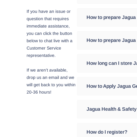
If you have an issue or
Jagua is blueish dye prepa
How to prepare Jagua
question that requires
the Peruvian Amazon jungle
immediate assistance,
substance which stains th
you can click the button
For every 2 gr of Jagua Po
How to prepare Jagua 
below to chat live with a
water. Jagua powder is 1
Customer Service
representative.
Stir until you find the desi
First, add 0.5 gr of Xanth
How long can I store 
you have a uniform gel abl
1.5ml of essential oil of 
If we aren’t available,
designs.
most beautiful designs. Th
drop us an email and we
JAGUA JUICE: It is a natu
will get back to you within
How to Apply Jagua Ge
Due to the nature of the p
under refrigeration betwee
20-36 hours!
refrigerated.
Before using Jagua Gel, it
Jagua Health & Safety
JAGUA POWDER: Must be kep
the use of the product.
and it will last up to 4 yea
Step One: Apply the Jagua
Jagua Factory products ar
How do I register?
JAGUA GEL: If you have not
Shipiba tribe of the Amaz