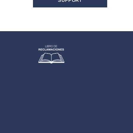
SUPPORT