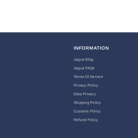
INFORMATION
Jagua Blog
Jagua FAQs
Terms Of Service
Privacy Policy
Data Privacy
Shipping Policy
Customs Policy
Refund Policy