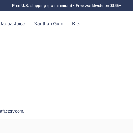
Free U.S. shipping (no minimum) • Free worldwide on $165+
Jagua Juice
Xanthan Gum
Kits
afactory.com
.