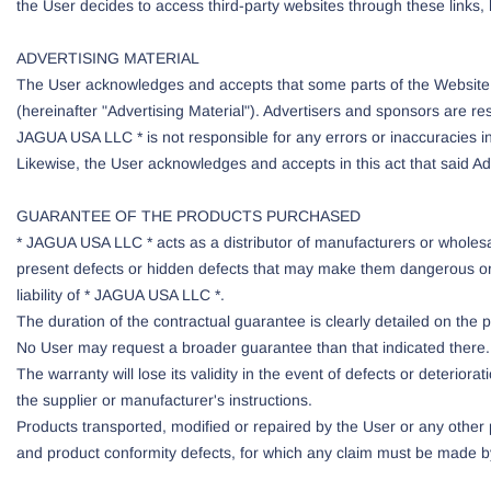
the User decides to access third-party websites through these links, 
ADVERTISING MATERIAL
The User acknowledges and accepts that some parts of the Website m
(hereinafter "Advertising Material"). Advertisers and sponsors are re
JAGUA USA LLC * is not responsible for any errors or inaccuracies in
Likewise, the User acknowledges and accepts in this act that said Adve
GUARANTEE OF THE PRODUCTS PURCHASED
* JAGUA USA LLC * acts as a distributor of manufacturers or wholesa
present defects or hidden defects that may make them dangerous or un
liability of * JAGUA USA LLC *.
The duration of the contractual guarantee is clearly detailed on the
No User may request a broader guarantee than that indicated there. 
The warranty will lose its validity in the event of defects or deterior
the supplier or manufacturer's instructions.
Products transported, modified or repaired by the User or any othe
and product conformity defects, for which any claim must be made by 