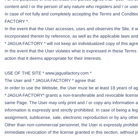
content and / or the person of any nature who registers and / or use
In case of not fully and completely accepting the Terms and Conditio
FACTORY *.
In the event that the User accesses, uses and observes the Site, it
incorporated therein by reference, as well as the applicable laws and 
* JAGUA FACTORY * will not keep an individualized copy of this ag
In the event that the User violates what is expressed in these Term
action that it deems appropriate for their interests.
USE OF THE SITE * www.jaguafactory.com *
The User and * JAGUA FACTORY * agree that:
In order to use the Website, the User must be at least 18 years of a
* JAGUA FACTORY* grants a non-transferable and revocable license t
same Page. The User may only print and / or copy any information an
information is expressly and strictly prohibited. In case of being a leg
assignment, sublicense, sale, electronic reproduction or by any othe
Other than non-commercial personnel, the User is expressly prohibite
immediate revocation of the license granted in this section, without pr