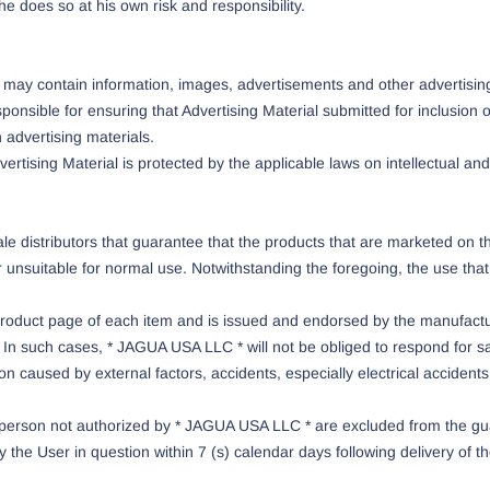
he does so at his own risk and responsibility.
ay contain information, images, advertisements and other advertising 
sponsible for ensuring that Advertising Material submitted for inclusion
 advertising materials.
rtising Material is protected by the applicable laws on intellectual and 
le distributors that guarantee that the products that are marketed on t
suitable for normal use. Notwithstanding the foregoing, the use that ea
 product page of each item and is issued and endorsed by the manufactu
In such cases, * JAGUA USA LLC * will not be obliged to respond for sa
ation caused by external factors, accidents, especially electrical acciden
r person not authorized by * JAGUA USA LLC * are excluded from the gua
the User in question within 7 (s) calendar days following delivery of t