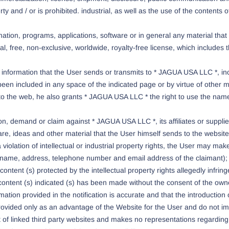
erty and / or is prohibited. industrial, as well as the use of the content
ation, programs, applications, software or in general any material tha
 free, non-exclusive, worldwide, royalty-free license, which includes the
 information that the User sends or transmits to * JAGUA USA LLC *, inc
en included in any space of the indicated page or by virtue of other m
 to the web, he also grants * JAGUA USA LLC * the right to use the nam
on, demand or claim against * JAGUA USA LLC *, its affiliates or suppliers
are, ideas and other material that the User himself sends to the websit
 violation of intellectual or industrial property rights, the User may m
a (name, address, telephone number and email address of the claimant); 
e content (s) protected by the intellectual property rights allegedly infri
content (s) indicated (s) has been made without the consent of the owner 
ation provided in the notification is accurate and that the introduction of
 provided only as an advantage of the Website for the User and do not 
of linked third party websites and makes no representations regarding th