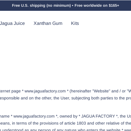
Free U.S. shipping (no minimum) • Free worldwide on $165+
Jagua Juice
Xanthan Gum
Kits
nternet page * www.jaguafactory.com * (hereinafter "Website" and / or
ponsible and on the other, the User, subjecting both parties to the pr
ain name * www.jaguafactory.com *, owned by * JAGUA FACTORY *, the Us
ans, in terms of the provisions of article 1803 and other relative of th
l be understood as any person of any nature who enters the website * www