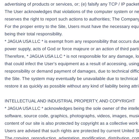
advertising of products or services, or; (e) falsify any TCP / IP pac
The User acknowledges that violations of the computer system or netwo
reserves the right to report such actions to authorities; The Company w
For the proper entry to the Site, Users must have the necessary equi
being their total responsibility.
* JAGUA USA LLC * is exempt from any responsibility that occurs due 
power supply, acts of God or force majeure or an action of third par
Therefore, * JAGUA USA LLC * is not responsible for any damage, loss
that could infect the User's equipment as a result of accessing, usin
responsibility or demand payment of damages, due to technical diffi
the Site. The system may eventually be unavailable due to technical d
restore it as quickly as possible without any kind of liability being at
INTELLECTUAL AND INDUSTRIAL PROPERTY, AND COPYRIGHT
* JAGUA USA LLC * acknowledges being the sole owner of the intellectu
software, source code, graphics, photographs, videos, images, musi
content of our site is also protected by copyright as a collective wor
Users are advised that such rights are protected by current United Sta
The copying, reproduction, adaptation, modification, distribution, co