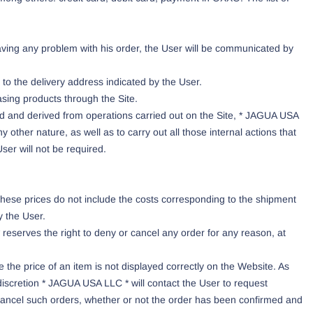
aving any problem with his order, the User will be communicated by
to the delivery address indicated by the User.
asing products through the Site.
rd and derived from operations carried out on the Site, * JAGUA USA
y other nature, as well as to carry out all those internal actions that
ser will not be required.
these prices do not include the costs corresponding to the shipment
y the User.
eserves the right to deny or cancel any order for any reason, at
 the price of an item is not displayed correctly on the Website. As
s discretion * JAGUA USA LLC * will contact the User to request
to cancel such orders, whether or not the order has been confirmed and