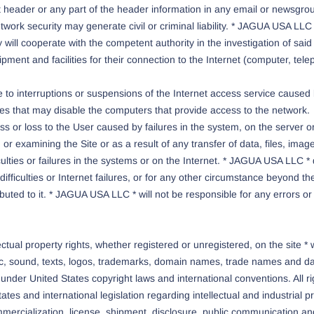
ket header or any part of the header information in any email or newsgro
rk security may generate civil or criminal liability. * JAGUA USA LLC * 
ill cooperate with the competent authority in the investigation of said v
pment and facilities for their connection to the Internet (computer, te
to interruptions or suspensions of the Internet access service caused b
ties that may disable the computers that provide access to the network.
 or loss to the User caused by failures in the system, on the server or
g or examining the Site or as a result of any transfer of data, files, i
culties or failures in the systems or on the Internet. * JAGUA USA LLC 
ifficulties or Internet failures, or for any other circumstance beyond 
tributed to it. * JAGUA USA LLC * will not be responsible for any errors o
al property rights, whether registered or unregistered, on the site * ww
c, sound, texts, logos, trademarks, domain names, trade names and dat
k under United States copyright laws and international conventions. All r
tes and international legislation regarding intellectual and industrial p
mmercialization, license, shipment, disclosure, public communication an