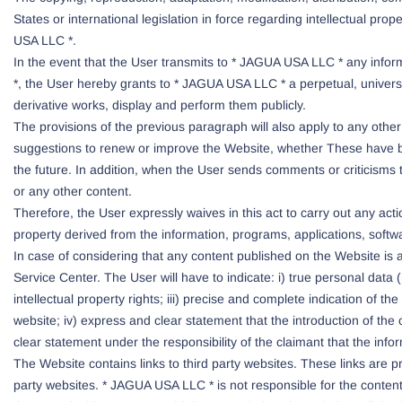
States or international legislation in force regarding intellectual prop
USA LLC *.
In the event that the User transmits to * JAGUA USA LLC * any inform
*, the User hereby grants to * JAGUA USA LLC * a perpetual, universal,
derivative works, display and perform them publicly.
The provisions of the previous paragraph will also apply to any other
suggestions to renew or improve the Website, whether These have be
the future. In addition, when the User sends comments or criticisms
or any other content.
Therefore, the User expressly waives in this act to carry out any acti
property derived from the information, programs, applications, softw
In case of considering that any content published on the Website is a
Service Center. The User will have to indicate: i) true personal dat
intellectual property rights; iii) precise and complete indication of th
website; iv) express and clear statement that the introduction of the 
clear statement under the responsibility of the claimant that the inform
The Website contains links to third party websites. These links are
party websites. * JAGUA USA LLC * is not responsible for the content 