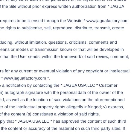
s of the Site without prior express written authorization from * JAGUA
t requires to be licensed through the Website * www.jaguafactory.com
 rights to sublicense, sell, reproduce, distribute, transmit, create
luding, without limitation, questions, criticisms, comments and
eans or modes of transmission known or that will be developed in
e that the User sends, within the framework of said review, comment,
 for any current or eventual violation of any copyright or intellectual
e * www.jaguafactory.com *.
ake a notification by contacting the * JAGUA USA LLC * Customer
ii) autograph signature with the personal data of the owner of the
nged, as well as the location of said violations on the aforementioned
of the intellectual property rights allegedly infringed; v) express,
 the content (s) constitutes a violation of said rights.
imply that * JAGUA USA LLC * has approved the content of such third
e content or accuracy of the material on such third party sites. If