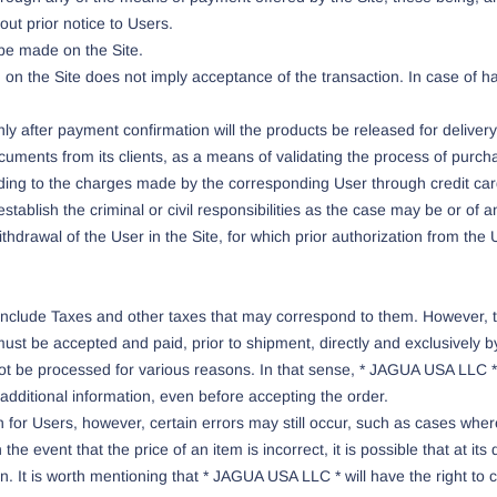
ut prior notice to Users.
be made on the Site.
 on the Site does not imply acceptance of the transaction. In case of h
y after payment confirmation will the products be released for delivery 
uments from its clients, as a means of validating the process of purch
onding to the charges made by the corresponding User through credit ca
stablish the criminal or civil responsibilities as the case may be or of an
thdrawal of the User in the Site, for which prior authorization from the U
e include Taxes and other taxes that may correspond to them. However, 
must be accepted and paid, prior to shipment, directly and exclusively b
t be processed for various reasons. In that sense, * JAGUA USA LLC * r
 additional information, even before accepting the order.
for Users, however, certain errors may still occur, such as cases where
he event that the price of an item is incorrect, it is possible that at it
tion. It is worth mentioning that * JAGUA USA LLC * will have the right 