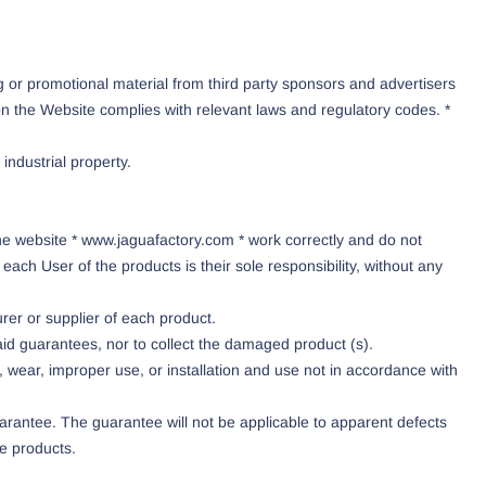
or promotional material from third party sponsors and advertisers
 on the Website complies with relevant laws and regulatory codes. *
industrial property.
he website * www.jaguafactory.com * work correctly and do not
ch User of the products is their sole responsibility, without any
rer or supplier of each product.
id guarantees, nor to collect the damaged product (s).
ts, wear, improper use, or installation and use not in accordance with
rantee. The guarantee will not be applicable to apparent defects
he products.