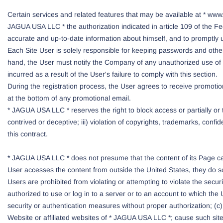
Certain services and related features that may be available at * www
JAGUA USA LLC * the authorization indicated in article 109 of the Fed
accurate and up-to-date information about himself, and to promptly u
Each Site User is solely responsible for keeping passwords and other 
hand, the User must notify the Company of any unauthorized use of th
incurred as a result of the User's failure to comply with this section.
During the registration process, the User agrees to receive promotio
at the bottom of any promotional email.
* JAGUA USA LLC * reserves the right to block access or partially or 
contrived or deceptive; iii) violation of copyrights, trademarks, confide
this contract.
* JAGUA USA LLC * does not presume that the content of its Page can 
User accesses the content from outside the United States, they do so 
Users are prohibited from violating or attempting to violate the secu
authorized to use or log in to a server or to an account to which th
security or authentication measures without proper authorization; (c) a
Website or affiliated websites of * JAGUA USA LLC *; cause such site