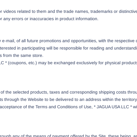
r videos related to them and the trade names, trademarks or distinctive
r any errors or inaccuracies in product information.
e-mail, of all future promotions and opportunities, with the respective 
terested in participating will be responsible for reading and understand
 from the same store.
C * (coupons, etc.) may be exchanged exclusively for physical produc
 of the selected products, taxes and corresponding shipping costs th
 through the Website to be delivered to an address within the territory
acceptance of the Terms and Conditions of Use, * JAGUA USA LLC * will 
ugh any of the means of payment offered by the Site, these being, amo