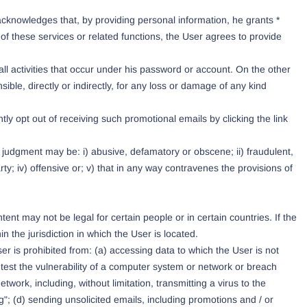
acknowledges that, by providing personal information, he grants *
of these services or related functions, the User agrees to provide
all activities that occur under his password or account. On the other
le, directly or indirectly, for any loss or damage of any kind
y opt out of receiving such promotional emails by clicking the link
e judgment may be: i) abusive, defamatory or obscene; ii) fraudulent,
party; iv) offensive or; v) that in any way contravenes the provisions of
t may not be legal for certain people or in certain countries. If the
 the jurisdiction in which the User is located.
er is prohibited from: (a) accessing data to which the User is not
 test the vulnerability of a computer system or network or breach
work, including, without limitation, transmitting a virus to the
"; (d) sending unsolicited emails, including promotions and / or