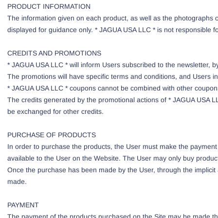
PRODUCT INFORMATION
The information given on each product, as well as the photographs o
displayed for guidance only. * JAGUA USA LLC * is not responsible fo
CREDITS AND PROMOTIONS
* JAGUA USA LLC * will inform Users subscribed to the newsletter, by 
The promotions will have specific terms and conditions, and Users in
* JAGUA USA LLC * coupons cannot be combined with other coupons
The credits generated by the promotional actions of * JAGUA USA LL
be exchanged for other credits.
PURCHASE OF PRODUCTS
In order to purchase the products, the User must make the payment
available to the User on the Website. The User may only buy products
Once the purchase has been made by the User, through the implicit 
made.
PAYMENT
The payment of the products purchased on the Site may be made thro