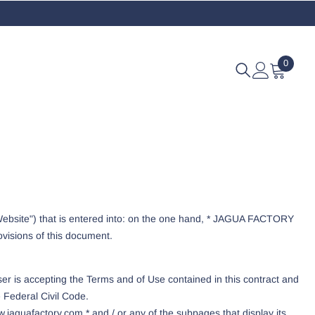
0
0
items
 "Website") that is entered into: on the one hand, * JAGUA FACTORY
ovisions of this document.
er is accepting the Terms and of Use contained in this contract and
e Federal Civil Code.
.jaguafactory.com * and / or any of the subpages that display its