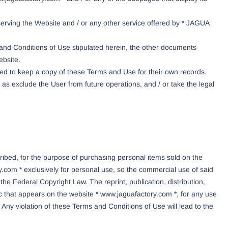
serving the Website and / or any other service offered by * JAGUA
 and Conditions of Use stipulated herein, the other documents
ebsite.
d to keep a copy of these Terms and Use for their own records.
s exclude the User from future operations, and / or take the legal
ibed, for the purpose of purchasing personal items sold on the
.com * exclusively for personal use, so the commercial use of said
f the Federal Copyright Law. The reprint, publication, distribution,
ic that appears on the website * www.jaguafactory.com *, for any use
Any violation of these Terms and Conditions of Use will lead to the