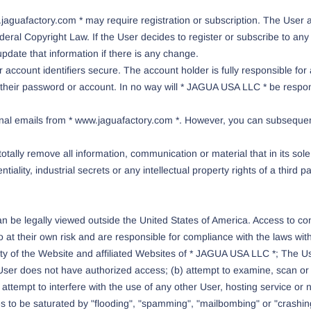
.jaguafactory.com * may require registration or subscription. The User 
eral Copyright Law. If the User decides to register or subscribe to any 
pdate that information if there is any change.
account identifiers secure. The account holder is fully responsible for 
eir password or account. In no way will * JAGUA USA LLC * be responsib
nal emails from * www.jaguafactory.com *. However, you can subsequentl
totally remove all information, communication or material that in its sol
ntiality, industrial secrets or any intellectual property rights of a third 
be legally viewed outside the United States of America. Access to conten
at their own risk and are responsible for compliance with the laws within
rity of the Website and affiliated Websites of * JAGUA USA LLC *; The Us
e User does not have authorized access; (b) attempt to examine, scan or
ttempt to interfere with the use of any other User, hosting service or net
s to be saturated by "flooding", "spamming", "mailbombing" or "crashing