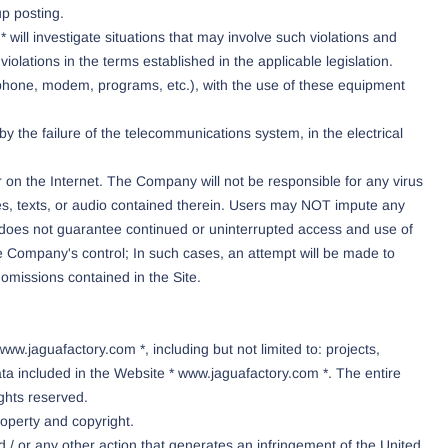
up posting.
will investigate situations that may involve such violations and
iolations in the terms established in the applicable legislation.
lephone, modem, programs, etc.), with the use of these equipment
y the failure of the telecommunications system, in the electrical
 on the Internet. The Company will not be responsible for any virus
mages, texts, or audio contained therein. Users may NOT impute any
* does not guarantee continued or uninterrupted access and use of
the Company's control; In such cases, an attempt will be made to
r omissions contained in the Site.
w.jaguafactory.com *, including but not limited to: projects,
a included in the Website * www.jaguafactory.com *. The entire
ights reserved.
roperty and copyright.
d / or any other action that generates an infringement of the United