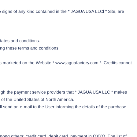
 signs of any kind contained in the * JAGUA USA LLCl * Site, are
dates and conditions.
ing these terms and conditions.
ts marketed on the Website * www.jaguafactory.com *. Credits cannot
rough the payment service providers that * JAGUA USA LLC * makes
 of the United States of North America.
send an e-mail to the User informing the details of the purchase
ng others: credit card, debit card, payment in OXXO. The list of