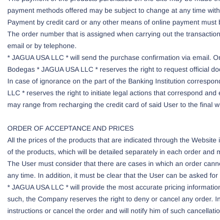
payment methods offered may be subject to change at any time witho
Payment by credit card or any other means of online payment must 
The order number that is assigned when carrying out the transaction
email or by telephone.
* JAGUA USA LLC * will send the purchase confirmation via email. Onl
Bodegas * JAGUA USA LLC * reserves the right to request official doc
In case of ignorance on the part of the Banking Institution corresp
LLC * reserves the right to initiate legal actions that correspond and e
may range from recharging the credit card of said User to the final wi
ORDER OF ACCEPTANCE AND PRICES
All the prices of the products that are indicated through the Websit
of the products, which will be detailed separately in each order and 
The User must consider that there are cases in which an order canno
any time. In addition, it must be clear that the User can be asked for
* JAGUA USA LLC * will provide the most accurate pricing information 
such, the Company reserves the right to deny or cancel any order. In t
instructions or cancel the order and will notify him of such cancella