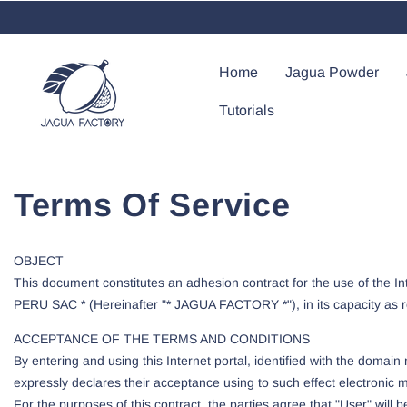
Skip To Content
Home
Jagua Powder
Tutorials
Terms Of Service
OBJECT
This document constitutes an adhesion contract for the use of the I
PERU SAC * (Hereinafter "* JAGUA FACTORY *"), in its capacity as res
ACCEPTANCE OF THE TERMS AND CONDITIONS
By entering and using this Internet portal, identified with the dom
expressly declares their acceptance using to such effect electronic me
For the purposes of this contract, the parties agree that "User" wil