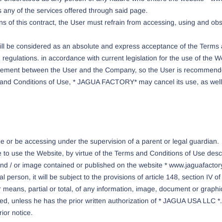
s any of the services offered through said page.
ns of this contract, the User must refrain from accessing, using and ob
 will be considered as an absolute and express acceptance of the Terms
regulations. in accordance with current legislation for the use of the W
reement between the User and the Company, so the User is recommende
s and Conditions of Use, * JAGUA FACTORY* may cancel its use, as well a
ge or be accessing under the supervision of a parent or legal guardian.
o use the Website, by virtue of the Terms and Conditions of Use descr
d / or image contained or published on the website * www.jaguafactory
al person, it will be subject to the provisions of article 148, section IV o
r means, partial or total, of any information, image, document or graph
d, unless he has the prior written authorization of * JAGUA USA LLC *. 
ior notice.