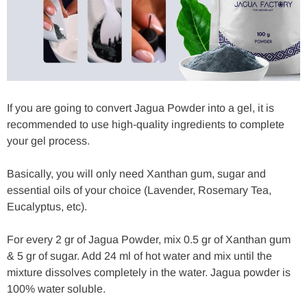
If you are going to convert Jagua Powder into a gel, it is
recommended to use high-quality ingredients to complete
your gel process.
Basically, you will only need Xanthan gum, sugar and
essential oils of your choice (Lavender, Rosemary Tea,
Eucalyptus, etc).
For every 2 gr of Jagua Powder, mix 0.5 gr of Xanthan gum
& 5 gr of sugar. Add 24 ml of hot water and mix until the
mixture dissolves completely in the water. Jagua powder is
100% water soluble.