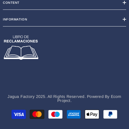
CONTENT
INFORMATION
Jagua Factory 2025. All Rights Reserved. Powered By
Ecom
Project.
Métodos
de
pago