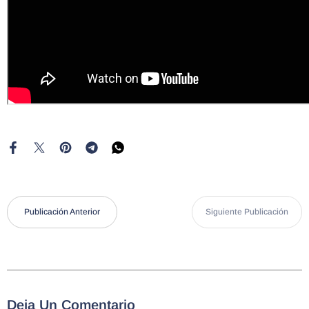
Publicación Anterior
Siguiente Publicación
Deja Un Comentario