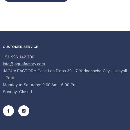
CUSTOMER SERVICE
+51 996 142 700
info@jaguafactory.com
JAGUA FACTORY Calle Los Pinos 39 - 7 Yarinacocha City - Ucayali
- Perú
Monday to Saturday: 9:00 Am - 6:00 Pm
Sunday: Closed