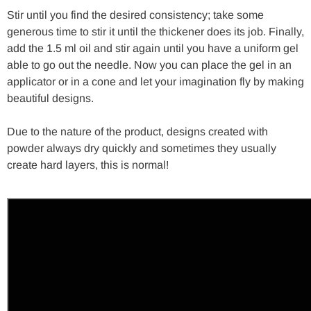
Stir until you find the desired consistency; take some
generous time to stir it until the thickener does its job. Finally,
add the 1.5 ml oil and stir again until you have a uniform gel
able to go out the needle. Now you can place the gel in an
applicator or in a cone and let your imagination fly by making
beautiful designs.
Due to the nature of the product, designs created with
powder always dry quickly and sometimes they usually
create hard layers, this is normal!