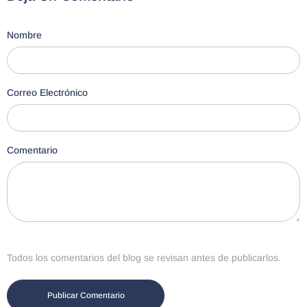
Nombre
Correo Electrónico
Comentario
Todos los comentarios del blog se revisan antes de publicarlos.