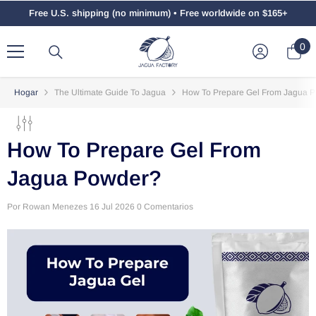
Saltar Al Contenido
Free U.S. shipping (no minimum) • Free worldwide on $165+
0
0
el
Hogar
The Ultimate Guide To Jagua
How To Prepare Gel From Jagua 
How To Prepare Gel From
Jagua Powder?
Por
Rowan Menezes
16 Jul 2026
0 Comentarios