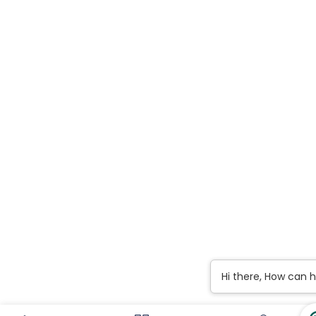
Hi there, How can 