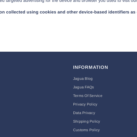
ed targeted advertising for the device and browser you used to visit ou
tion collected using cookies and other device-based identifiers 
INFORMATION
Jagua Blog
Jagua FAQs
Terms Of Service
Privacy Policy
Data Privacy
Shipping Policy
Customs Policy