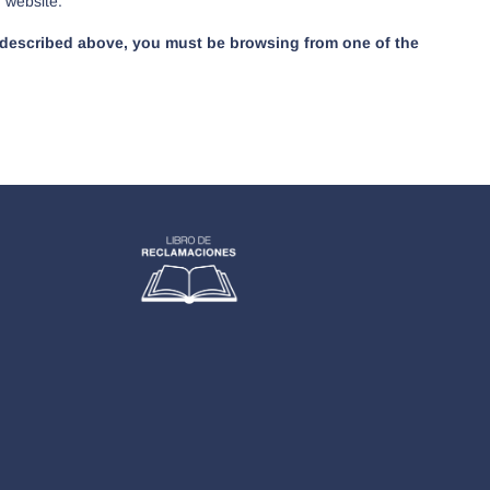
r website.
as described above, you must be browsing from one of the