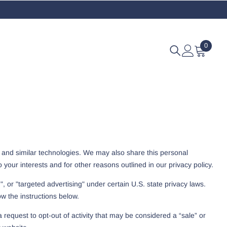
0
0
items
s and similar technologies. We may also share this personal
 your interests and for other reasons outlined in our privacy policy.
, or "targeted advertising" under certain U.S. state privacy laws.
ow the instructions below.
 request to opt-out of activity that may be considered a “sale” or