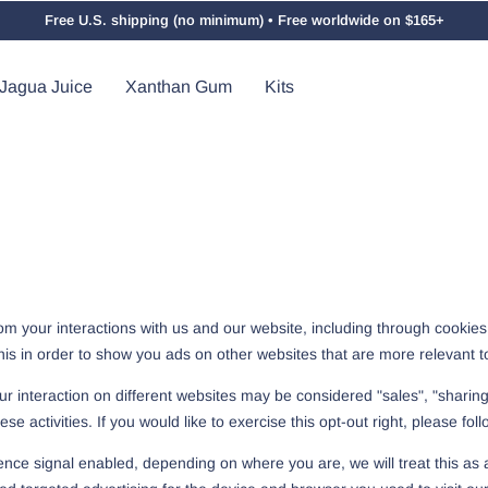
Free U.S. shipping (no minimum) • Free worldwide on $165+
Jagua Juice
Xanthan Gum
Kits
from your interactions with us and our website, including through cookie
this in order to show you ads on other websites that are more relevant to
r interaction on different websites may be considered "sales", "sharing"
 activities. If you would like to exercise this opt-out right, please foll
rence signal enabled, depending on where you are, we will treat this as a