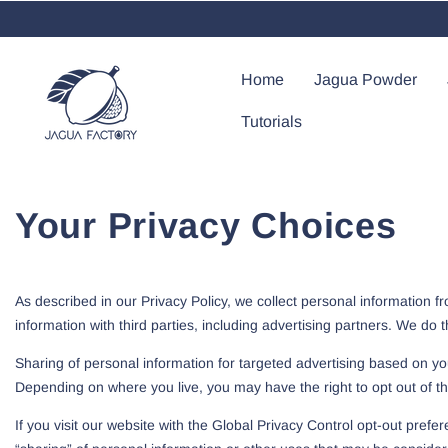
Skip To Content
Home
Jagua Powder
Tutorials
Your Privacy Choices
As described in our Privacy Policy, we collect personal information 
information with third parties, including advertising partners. We do 
Sharing of personal information for targeted advertising based on you
Depending on where you live, you may have the right to opt out of these
If you visit our website with the Global Privacy Control opt-out prefe