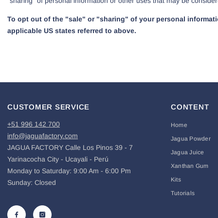
“sharing” of personal information or other uses that may be consider
To opt out of the "sale" or "sharing" of your personal informa
applicable US states referred to above.
CUSTOMER SERVICE
CONTENT
+51 996 142 700
Home
info@jaguafactory.com
Jagua Powder
JAGUA FACTORY Calle Los Pinos 39 - 7
Jagua Juice
Yarinacocha City - Ucayali - Perú
Xanthan Gum
Monday to Saturday: 9:00 Am - 6:00 Pm
Kits
Sunday: Closed
Tutorials